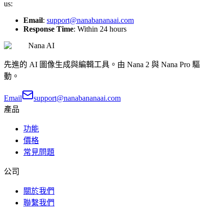
us:
Email
:
support@nanabananaai.com
Response Time
: Within 24 hours
Nana AI
先進的 AI 圖像生成與編輯工具。由 Nana 2 與 Nana Pro 驅
動。
Email
support@nanabananaai.com
產品
功能
價格
常見問題
公司
關於我們
聯繫我們