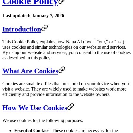
Cookie Policy
Last updated: January 7, 2026
Introduction
This Cookie Policy explains how Nana AI ("we," "our," or "us")
uses cookies and similar technologies on our website and services.
By using our website and services, you consent to the use of cookies
as described in this policy.
What Are Cookies
Cookies are small text files that are stored on your device when you
visit a website. They are widely used to make websites work more
efficiently and provide information to the website owners.
How We Use Cookies
We use cookies for the following purposes:
Essential Cookies
: These cookies are necessary for the