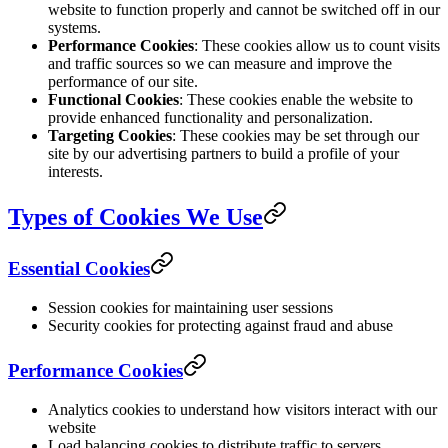
website to function properly and cannot be switched off in our
systems.
Performance Cookies
: These cookies allow us to count visits
and traffic sources so we can measure and improve the
performance of our site.
Functional Cookies
: These cookies enable the website to
provide enhanced functionality and personalization.
Targeting Cookies
: These cookies may be set through our
site by our advertising partners to build a profile of your
interests.
Types of Cookies We Use
Essential Cookies
Session cookies for maintaining user sessions
Security cookies for protecting against fraud and abuse
Performance Cookies
Analytics cookies to understand how visitors interact with our
website
Load balancing cookies to distribute traffic to servers