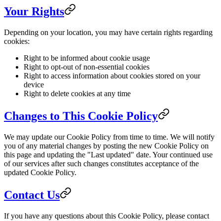
Your Rights
Depending on your location, you may have certain rights regarding
cookies:
Right to be informed about cookie usage
Right to opt-out of non-essential cookies
Right to access information about cookies stored on your
device
Right to delete cookies at any time
Changes to This Cookie Policy
We may update our Cookie Policy from time to time. We will notify
you of any material changes by posting the new Cookie Policy on
this page and updating the "Last updated" date. Your continued use
of our services after such changes constitutes acceptance of the
updated Cookie Policy.
Contact Us
If you have any questions about this Cookie Policy, please contact