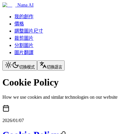
Nana AI
我的創作
價格
調整圖片尺寸
裁剪圖片
分割圖片
圖片翻譯
切換模式
切換語言
Cookie Policy
How we use cookies and similar technologies on our website
2026/01/07