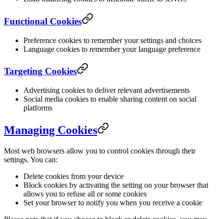
Functional Cookies
Preference cookies to remember your settings and choices
Language cookies to remember your language preference
Targeting Cookies
Advertising cookies to deliver relevant advertisements
Social media cookies to enable sharing content on social
platforms
Managing Cookies
Most web browsers allow you to control cookies through their
settings. You can:
Delete cookies from your device
Block cookies by activating the setting on your browser that
allows you to refuse all or some cookies
Set your browser to notify you when you receive a cookie