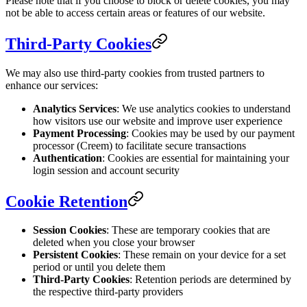
Please note that if you choose to block or delete cookies, you may
not be able to access certain areas or features of our website.
Third-Party Cookies
We may also use third-party cookies from trusted partners to
enhance our services:
Analytics Services
: We use analytics cookies to understand
how visitors use our website and improve user experience
Payment Processing
: Cookies may be used by our payment
processor (Creem) to facilitate secure transactions
Authentication
: Cookies are essential for maintaining your
login session and account security
Cookie Retention
Session Cookies
: These are temporary cookies that are
deleted when you close your browser
Persistent Cookies
: These remain on your device for a set
period or until you delete them
Third-Party Cookies
: Retention periods are determined by
the respective third-party providers