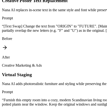
Creative Poster Text Replacement
Nana AI replaces in-scene text in the same style and font while prese
Prompt
“
[Text Swap] Change the text from "ORIGIN" to "FUTURE". [Maintain 
partially overlap the new letters (e.g. "F" and "U") as in the origin
Before
After
Creative Marketing & Ads
Virtual Staging
Nana AI adds photorealistic furniture and styling while preserving the
Prompt
“
Furnish this empty room into a cozy, modern Scandinavian living room
potted plants near the window. Keep the original windows and sunlig