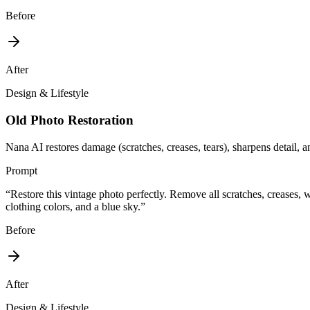
Before
After
Design & Lifestyle
Old Photo Restoration
Nana AI restores damage (scratches, creases, tears), sharpens detail, an
Prompt
“
Restore this vintage photo perfectly. Remove all scratches, creases, w
clothing colors, and a blue sky.
”
Before
After
Design & Lifestyle