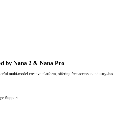
ed by Nana 2 & Nana Pro
werful multi-model creative platform, offering free access to industry
age Support