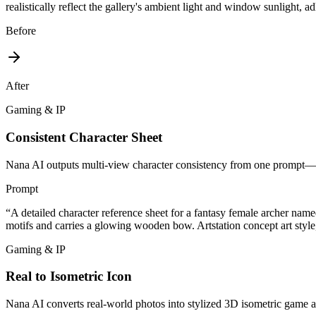
realistically reflect the gallery's ambient light and window sunlight, ad
Before
After
Gaming & IP
Consistent Character Sheet
Nana AI outputs multi-view character consistency from one prompt—fr
Prompt
“
A detailed character reference sheet for a fantasy female archer nam
motifs and carries a glowing wooden bow. Artstation concept art style,
Gaming & IP
Real to Isometric Icon
Nana AI converts real-world photos into stylized 3D isometric game as