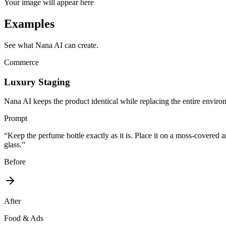
Your image will appear here
Examples
See what Nana AI can create.
Commerce
Luxury Staging
Nana AI keeps the product identical while replacing the entire enviro
Prompt
“
Keep the perfume bottle exactly as it is. Place it on a moss-covered an
glass.
”
Before
After
Food & Ads