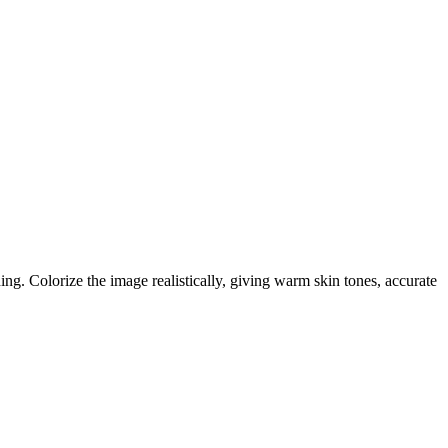
hing. Colorize the image realistically, giving warm skin tones, accurate