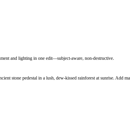
nment and lighting in one edit—subject-aware, non-destructive.
cient stone pedestal in a lush, dew-kissed rainforest at sunrise. Add mag