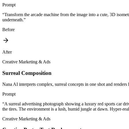
Prompt
“
Transform the arcade machine from the image into a cute, 3D isometri
underneath.
”
Before
After
Creative Marketing & Ads
Surreal Composition
Nana AI interprets complex, surreal concepts in one shot and renders 
Prompt
“
A surreal advertising photograph showing a luxury red sports car dr
the tires. The environment is a lush, humid jungle at dawn. Hyper-reali
Creative Marketing & Ads