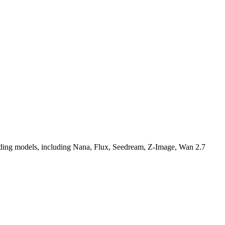
-leading models, including Nana, Flux, Seedream, Z-Image, Wan 2.7