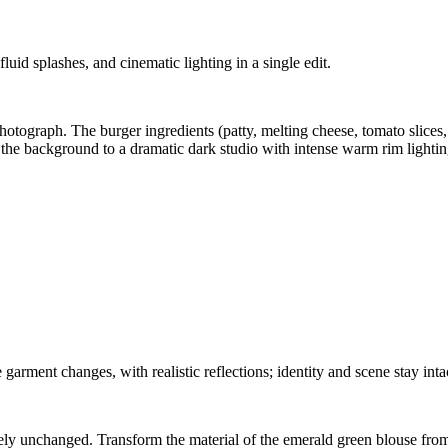
id splashes, and cinematic lighting in a single edit.
otograph. The burger ingredients (patty, melting cheese, tomato slices,
e background to a dramatic dark studio with intense warm rim lighting 
garment changes, with realistic reflections; identity and scene stay inta
ly unchanged. Transform the material of the emerald green blouse from m