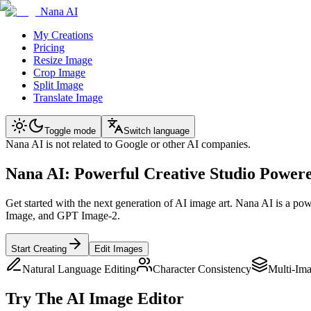
Nana AI
My Creations
Pricing
Resize Image
Crop Image
Split Image
Translate Image
Toggle mode
Switch language
Nana AI is not related to Google or other AI companies.
Nana AI: Powerful Creative Studio Power
Get started with the next generation of AI image art. Nana AI is a po
Image, and GPT Image-2.
Start Creating
Edit Images
Natural Language Editing
Character Consistency
Multi-Im
Try The AI Image Editor