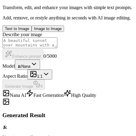
Transform, edit, and enhance your images with simple text prompts.
Add, remove, or restyle anything in seconds with AI image editing.
Text to Image
Image to Image
Describe your image
0
/
5000
Enhance prompt
Model
🍌
Nana
Aspect Ratio
1:1
Generate Image
4
Nana AI
Fast Generation
High Quality
Generated Result
🍌