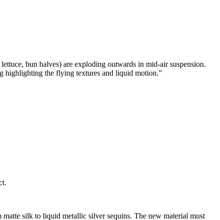
 lettuce, bun halves) are exploding outwards in mid-air suspension.
highlighting the flying textures and liquid motion.
”
ct.
atte silk to liquid metallic silver sequins. The new material must