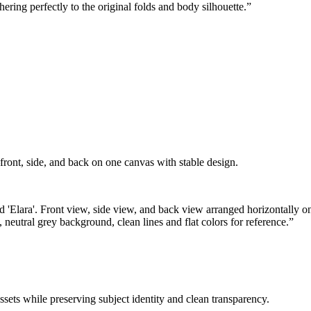
hering perfectly to the original folds and body silhouette.
”
ont, side, and back on one canvas with stable design.
ed 'Elara'. Front view, side view, and back view arranged horizontally o
 neutral grey background, clean lines and flat colors for reference.
”
sets while preserving subject identity and clean transparency.