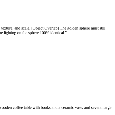
xture, and scale. [Object Overlap] The golden sphere must still
e lighting on the sphere 100% identical.
”
 wooden coffee table with books and a ceramic vase, and several large