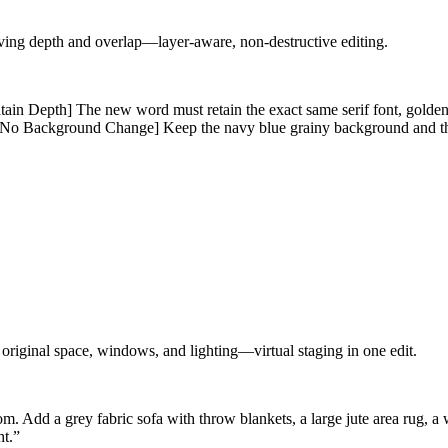
rving depth and overlap—layer-aware, non-destructive editing.
Depth] The new word must retain the exact same serif font, golden te
al. [No Background Change] Keep the navy blue grainy background and th
 original space, windows, and lighting—virtual staging in one edit.
. Add a grey fabric sofa with throw blankets, a large jute area rug, a
ht.
”