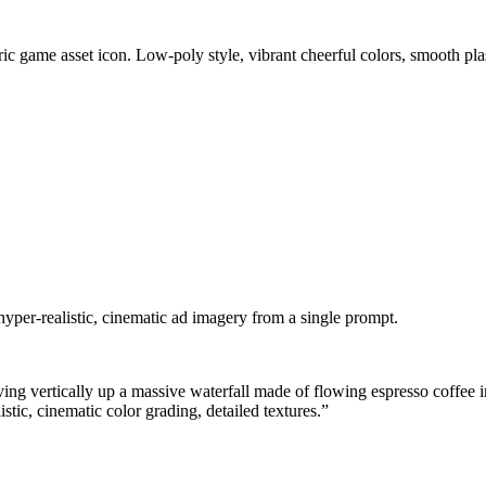
c game asset icon. Low-poly style, vibrant cheerful colors, smooth plas
hyper-realistic, cinematic ad imagery from a single prompt.
iving vertically up a massive waterfall made of flowing espresso coffee
stic, cinematic color grading, detailed textures.
”