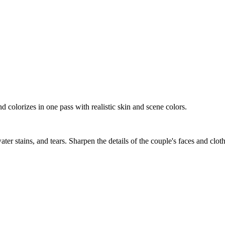
d colorizes in one pass with realistic skin and scene colors.
ater stains, and tears. Sharpen the details of the couple's faces and clot