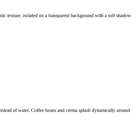
tic texture, isolated on a transparent background with a soft shadow
 instead of water. Coffee beans and crema splash dynamically around