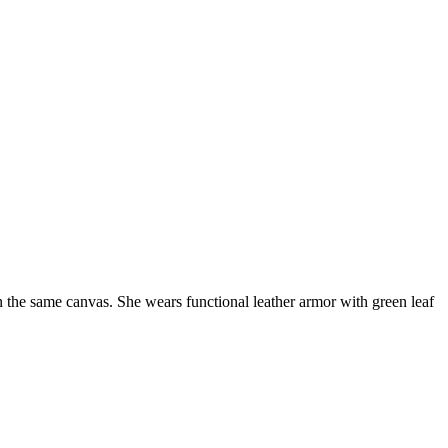
n the same canvas. She wears functional leather armor with green leaf