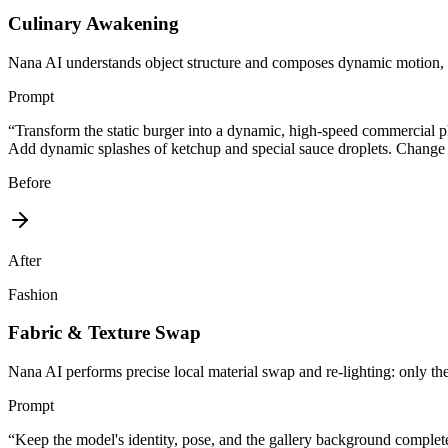
Culinary Awakening
Nana AI understands object structure and composes dynamic motion, flu
Prompt
“
Transform the static burger into a dynamic, high-speed commercial ph
Add dynamic splashes of ketchup and special sauce droplets. Change th
Before
After
Fashion
Fabric & Texture Swap
Nana AI performs precise local material swap and re-lighting: only the 
Prompt
“
Keep the model's identity, pose, and the gallery background complete