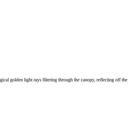
ical golden light rays filtering through the canopy, reflecting off the