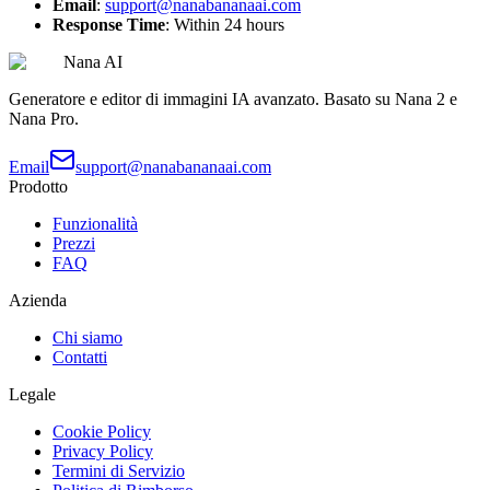
Email
:
support@nanabananaai.com
Response Time
: Within 24 hours
Nana AI
Generatore e editor di immagini IA avanzato. Basato su Nana 2 e
Nana Pro.
Email
support@nanabananaai.com
Prodotto
Funzionalità
Prezzi
FAQ
Azienda
Chi siamo
Contatti
Legale
Cookie Policy
Privacy Policy
Termini di Servizio