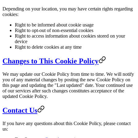
Depending on your location, you may have certain rights regarding
cookies:
Right to be informed about cookie usage
Right to opt-out of non-essential cookies
Right to access information about cookies stored on your
device
Right to delete cookies at any time
Changes to This Cookie Policy
We may update our Cookie Policy from time to time. We will notify
you of any material changes by posting the new Cookie Policy on
this page and updating the "Last updated" date. Your continued use
of our services after such changes constitutes acceptance of the
updated Cookie Policy.
Contact Us
If you have any questions about this Cookie Policy, please contact
us: