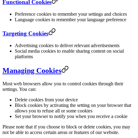
Functional Cookies
Preference cookies to remember your settings and choices
Language cookies to remember your language preference
Targeting Cookies
Advertising cookies to deliver relevant advertisements
Social media cookies to enable sharing content on social
platforms
Managing Cookies
Most web browsers allow you to control cookies through their
settings. You can:
Delete cookies from your device
Block cookies by activating the setting on your browser that
allows you to refuse all or some cookies
Set your browser to notify you when you receive a cookie
Please note that if you choose to block or delete cookies, you may
not be able to access certain areas or features of our website.