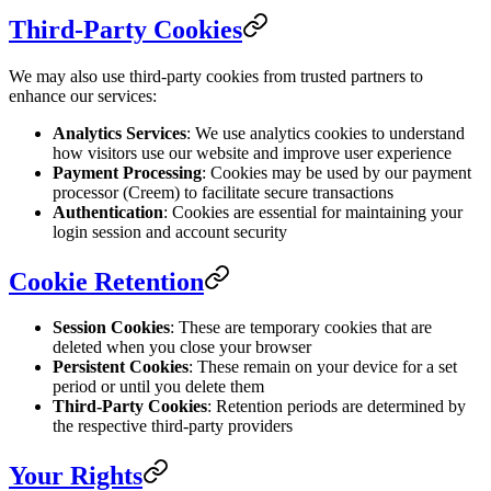
Third-Party Cookies
We may also use third-party cookies from trusted partners to
enhance our services:
Analytics Services
: We use analytics cookies to understand
how visitors use our website and improve user experience
Payment Processing
: Cookies may be used by our payment
processor (Creem) to facilitate secure transactions
Authentication
: Cookies are essential for maintaining your
login session and account security
Cookie Retention
Session Cookies
: These are temporary cookies that are
deleted when you close your browser
Persistent Cookies
: These remain on your device for a set
period or until you delete them
Third-Party Cookies
: Retention periods are determined by
the respective third-party providers
Your Rights