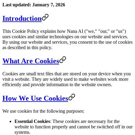
Last updated: January 7, 2026
Introduction
This Cookie Policy explains how Nana AI ("we," "our," or "us")
uses cookies and similar technologies on our website and services.
By using our website and services, you consent to the use of cookies
as described in this policy.
What Are Cookies
Cookies are small text files that are stored on your device when you
visit a website. They are widely used to make websites work more
efficiently and provide information to the website owners.
How We Use Cookies
We use cookies for the following purposes:
Essential Cookies
: These cookies are necessary for the
website to function properly and cannot be switched off in our
systems.