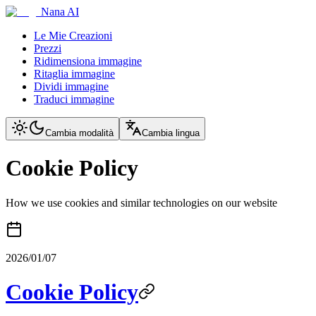
Nana AI
Le Mie Creazioni
Prezzi
Ridimensiona immagine
Ritaglia immagine
Dividi immagine
Traduci immagine
Cambia modalità
Cambia lingua
Cookie Policy
How we use cookies and similar technologies on our website
2026/01/07
Cookie Policy