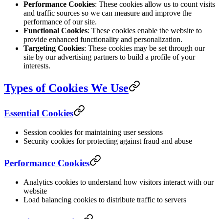
Performance Cookies
: These cookies allow us to count visits
and traffic sources so we can measure and improve the
performance of our site.
Functional Cookies
: These cookies enable the website to
provide enhanced functionality and personalization.
Targeting Cookies
: These cookies may be set through our
site by our advertising partners to build a profile of your
interests.
Types of Cookies We Use
Essential Cookies
Session cookies for maintaining user sessions
Security cookies for protecting against fraud and abuse
Performance Cookies
Analytics cookies to understand how visitors interact with our
website
Load balancing cookies to distribute traffic to servers