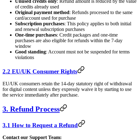
Unused credits only
: Refund amount is reduced by the value
of credits already used
Original payment method
: Refunds processed to the same
card/account used for purchase
Subscription purchases
: This policy applies to both initial
and renewal subscription purchases
One-time purchases
: Credit packages and one-time
purchases are also eligible for refunds within the 7-day
window
Good standing
: Account must not be suspended for terms
violations
2.2 EU/UK Consumer Rights
EU/UK consumers retain the 14-day statutory right of withdrawal
for digital content unless they expressly waive it by starting to use
the service immediately after purchase.
3. Refund Process
3.1 How to Request a Refund
Contact our Support Team: