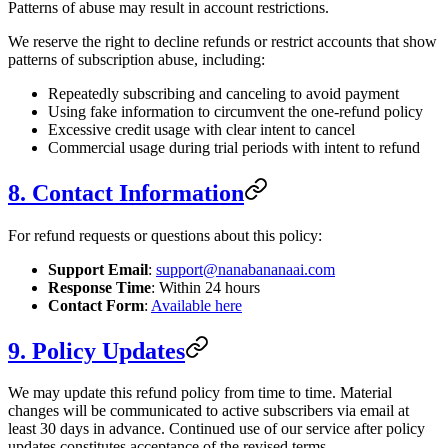
Patterns of abuse may result in account restrictions.
We reserve the right to decline refunds or restrict accounts that show
patterns of subscription abuse, including:
Repeatedly subscribing and canceling to avoid payment
Using fake information to circumvent the one-refund policy
Excessive credit usage with clear intent to cancel
Commercial usage during trial periods with intent to refund
8. Contact Information
For refund requests or questions about this policy:
Support Email
:
support@nanabananaai.com
Response Time
: Within 24 hours
Contact Form
:
Available here
9. Policy Updates
We may update this refund policy from time to time. Material
changes will be communicated to active subscribers via email at
least 30 days in advance. Continued use of our service after policy
updates constitutes acceptance of the revised terms.