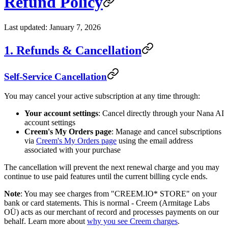
Refund Policy
Last updated: January 7, 2026
1. Refunds & Cancellation
Self-Service Cancellation
You may cancel your active subscription at any time through:
Your account settings
: Cancel directly through your Nana AI
account settings
Creem's My Orders page
: Manage and cancel subscriptions
via
Creem's My Orders page
using the email address
associated with your purchase
The cancellation will prevent the next renewal charge and you may
continue to use paid features until the current billing cycle ends.
Note
: You may see charges from "CREEM.IO* STORE" on your
bank or card statements. This is normal - Creem (Armitage Labs
OÜ) acts as our merchant of record and processes payments on our
behalf. Learn more about
why you see Creem charges
.