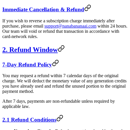
Immediate Cancellation & Refund
If you wish to reverse a subscription charge immediately after
purchase, please email
support@nanabananaai.com
within 24 hours.
Our team will void or refund that transaction in accordance with
card-network rules.
2. Refund Window
7-Day Refund Policy
You may request a refund within 7 calendar days of the original
charge. We will deduct the monetary value of any generation credits
you have already used and refund the unused portion to the original
payment method.
After 7 days, payments are non-refundable unless required by
applicable law.
2.1 Refund Conditions