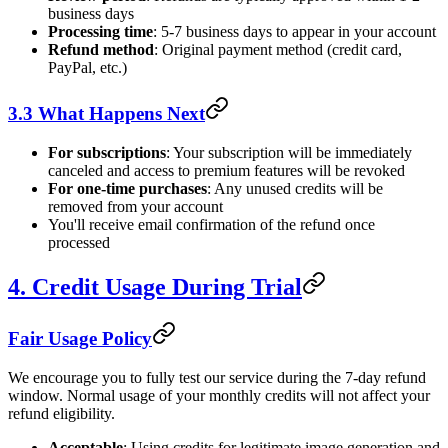
business days
Processing time
: 5-7 business days to appear in your account
Refund method
: Original payment method (credit card,
PayPal, etc.)
3.3 What Happens Next
For subscriptions
: Your subscription will be immediately
canceled and access to premium features will be revoked
For one-time purchases
: Any unused credits will be
removed from your account
You'll receive email confirmation of the refund once
processed
4. Credit Usage During Trial
Fair Usage Policy
We encourage you to fully test our service during the 7-day refund
window. Normal usage of your monthly credits will not affect your
refund eligibility.
Acceptable
: Using credits for legitimate image generation and