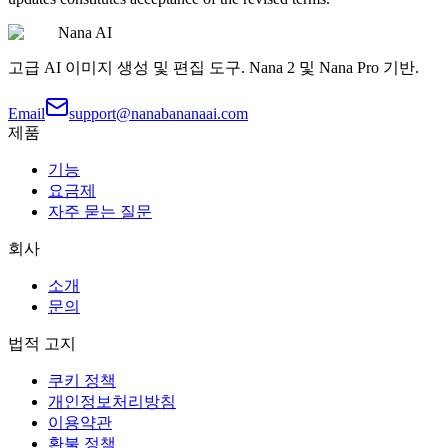
Nana AI
고급 AI 이미지 생성 및 편집 도구. Nana 2 및 Nana Pro 기반.
Email
support@nanabananaai.com
제품
기능
요금제
자주 묻는 질문
회사
소개
문의
법적 고지
쿠키 정책
개인정보처리방침
이용약관
환불 정책