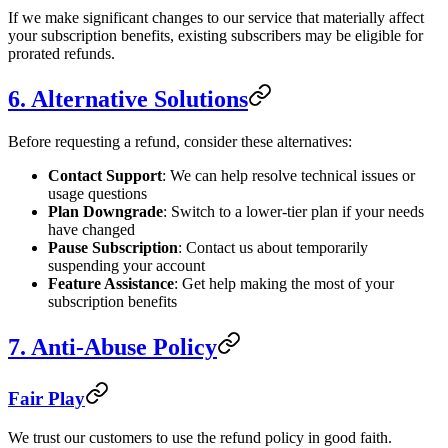
If we make significant changes to our service that materially affect
your subscription benefits, existing subscribers may be eligible for
prorated refunds.
6. Alternative Solutions
Before requesting a refund, consider these alternatives:
Contact Support
: We can help resolve technical issues or
usage questions
Plan Downgrade
: Switch to a lower-tier plan if your needs
have changed
Pause Subscription
: Contact us about temporarily
suspending your account
Feature Assistance
: Get help making the most of your
subscription benefits
7. Anti-Abuse Policy
Fair Play
We trust our customers to use the refund policy in good faith.