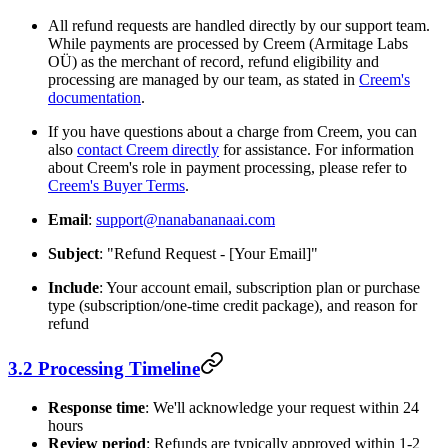
All refund requests are handled directly by our support team.
While payments are processed by Creem (Armitage Labs
OÜ) as the merchant of record, refund eligibility and
processing are managed by our team, as stated in
Creem's
documentation
.
If you have questions about a charge from Creem, you can
also
contact Creem directly
for assistance. For information
about Creem's role in payment processing, please refer to
Creem's Buyer Terms
.
Email
:
support@nanabananaai.com
Subject
: "Refund Request - [Your Email]"
Include
: Your account email, subscription plan or purchase
type (subscription/one-time credit package), and reason for
refund
3.2 Processing Timeline
Response time
: We'll acknowledge your request within 24
hours
Review period
: Refunds are typically approved within 1-2