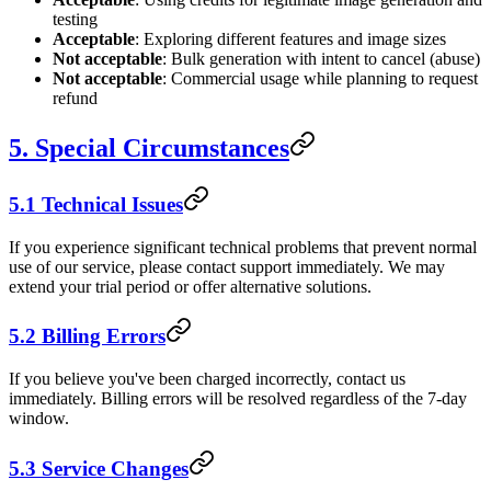
testing
Acceptable
: Exploring different features and image sizes
Not acceptable
: Bulk generation with intent to cancel (abuse)
Not acceptable
: Commercial usage while planning to request
refund
5. Special Circumstances
5.1 Technical Issues
If you experience significant technical problems that prevent normal
use of our service, please contact support immediately. We may
extend your trial period or offer alternative solutions.
5.2 Billing Errors
If you believe you've been charged incorrectly, contact us
immediately. Billing errors will be resolved regardless of the 7-day
window.
5.3 Service Changes