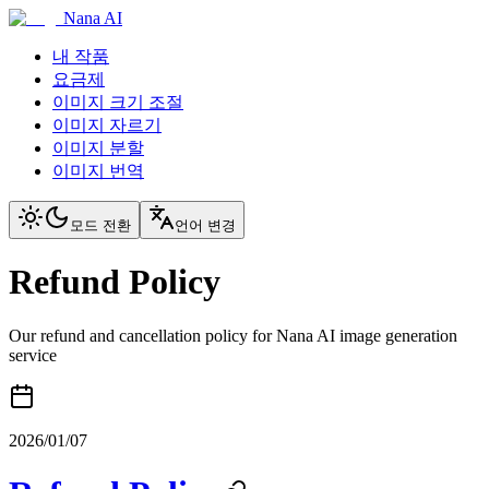
Nana AI
내 작품
요금제
이미지 크기 조절
이미지 자르기
이미지 분할
이미지 번역
모드 전환
언어 변경
Refund Policy
Our refund and cancellation policy for Nana AI image generation
service
2026/01/07