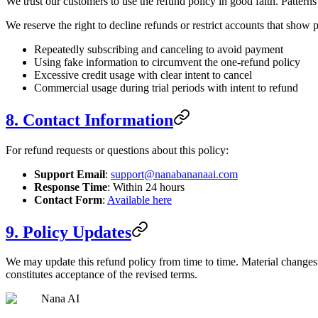
We trust our customers to use the refund policy in good faith. Patterns
We reserve the right to decline refunds or restrict accounts that show p
Repeatedly subscribing and canceling to avoid payment
Using fake information to circumvent the one-refund policy
Excessive credit usage with clear intent to cancel
Commercial usage during trial periods with intent to refund
8. Contact Information
For refund requests or questions about this policy:
Support Email
:
support@nanabananaai.com
Response Time
: Within 24 hours
Contact Form
:
Available here
9. Policy Updates
We may update this refund policy from time to time. Material changes 
constitutes acceptance of the revised terms.
Nana AI