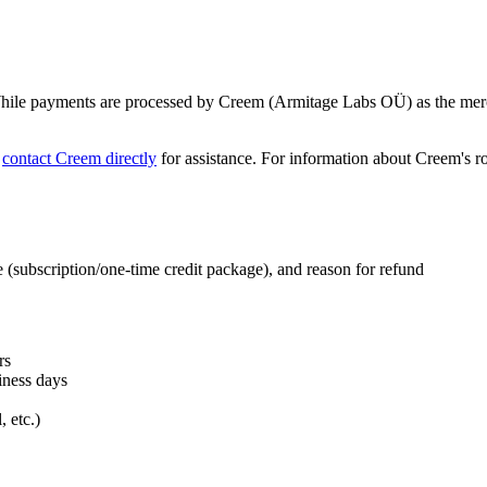
 While payments are processed by Creem (Armitage Labs OÜ) as the merch
o
contact Creem directly
for assistance. For information about Creem's ro
e (subscription/one-time credit package), and reason for refund
rs
iness days
 etc.)