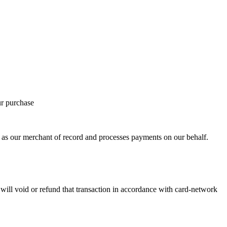
ur purchase
 our merchant of record and processes payments on our behalf.
ill void or refund that transaction in accordance with card-network