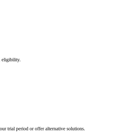
ligibility.
 trial period or offer alternative solutions.