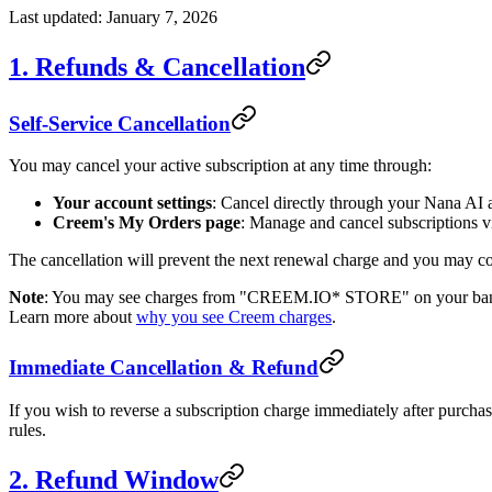
Last updated: January 7, 2026
1. Refunds & Cancellation
Self-Service Cancellation
You may cancel your active subscription at any time through:
Your account settings
: Cancel directly through your Nana AI 
Creem's My Orders page
: Manage and cancel subscriptions 
The cancellation will prevent the next renewal charge and you may cont
Note
: You may see charges from "CREEM.IO* STORE" on your bank or
Learn more about
why you see Creem charges
.
Immediate Cancellation & Refund
If you wish to reverse a subscription charge immediately after purcha
rules.
2. Refund Window