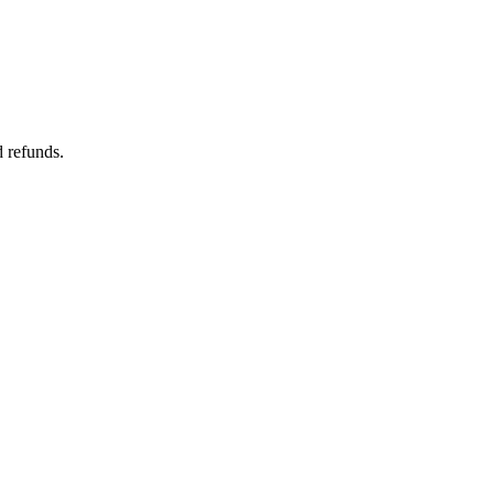
d refunds.