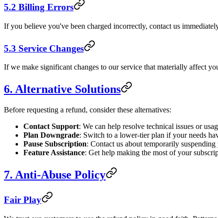
5.2 Billing Errors
If you believe you've been charged incorrectly, contact us immediately
5.3 Service Changes
If we make significant changes to our service that materially affect you
6. Alternative Solutions
Before requesting a refund, consider these alternatives:
Contact Support
: We can help resolve technical issues or usa
Plan Downgrade
: Switch to a lower-tier plan if your needs h
Pause Subscription
: Contact us about temporarily suspending
Feature Assistance
: Get help making the most of your subscrip
7. Anti-Abuse Policy
Fair Play