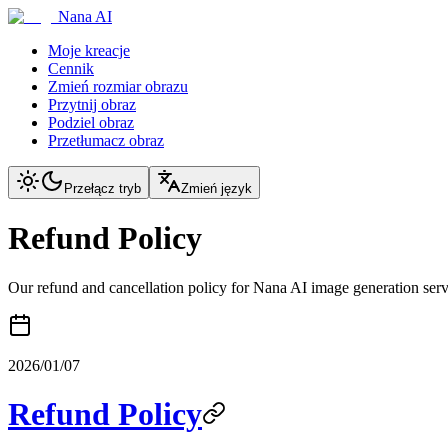
Nana AI
Moje kreacje
Cennik
Zmień rozmiar obrazu
Przytnij obraz
Podziel obraz
Przetłumacz obraz
Przełącz tryb
Zmień język
Refund Policy
Our refund and cancellation policy for Nana AI image generation serv
2026/01/07
Refund Policy