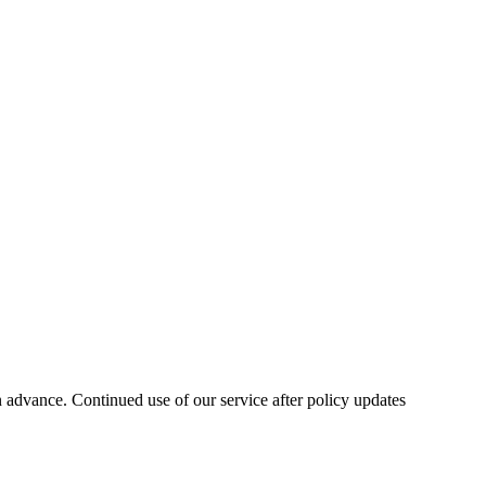
n advance. Continued use of our service after policy updates