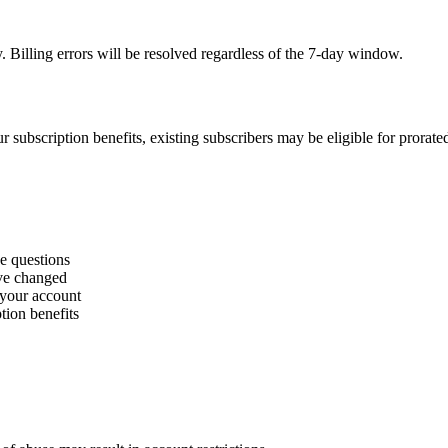
. Billing errors will be resolved regardless of the 7-day window.
r subscription benefits, existing subscribers may be eligible for prorate
ge questions
ave changed
 your account
tion benefits