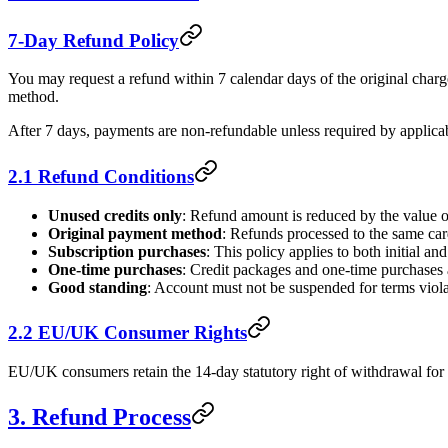
7-Day Refund Policy
You may request a refund within 7 calendar days of the original charg
method.
After 7 days, payments are non-refundable unless required by applica
2.1 Refund Conditions
Unused credits only
: Refund amount is reduced by the value o
Original payment method
: Refunds processed to the same ca
Subscription purchases
: This policy applies to both initial a
One-time purchases
: Credit packages and one-time purchases 
Good standing
: Account must not be suspended for terms viola
2.2 EU/UK Consumer Rights
EU/UK consumers retain the 14-day statutory right of withdrawal for di
3. Refund Process