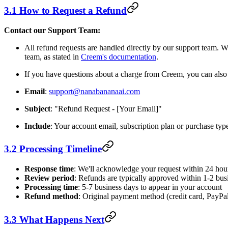
3.1 How to Request a Refund
Contact our Support Team:
All refund requests are handled directly by our support team.
team, as stated in
Creem's documentation
.
If you have questions about a charge from Creem, you can als
Email
:
support@nanabananaai.com
Subject
: "Refund Request - [Your Email]"
Include
: Your account email, subscription plan or purchase typ
3.2 Processing Timeline
Response time
: We'll acknowledge your request within 24 hou
Review period
: Refunds are typically approved within 1-2 bus
Processing time
: 5-7 business days to appear in your account
Refund method
: Original payment method (credit card, PayPal,
3.3 What Happens Next