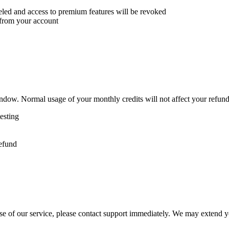
eled and access to premium features will be revoked
 from your account
dow. Normal usage of your monthly credits will not affect your refund e
testing
refund
e of our service, please contact support immediately. We may extend your