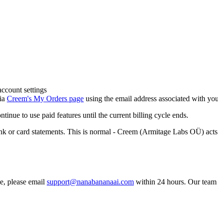
account settings
via
Creem's My Orders page
using the email address associated with yo
inue to use paid features until the current billing cycle ends.
 card statements. This is normal - Creem (Armitage Labs OÜ) acts as
se, please email
support@nanabananaai.com
within 24 hours. Our team w