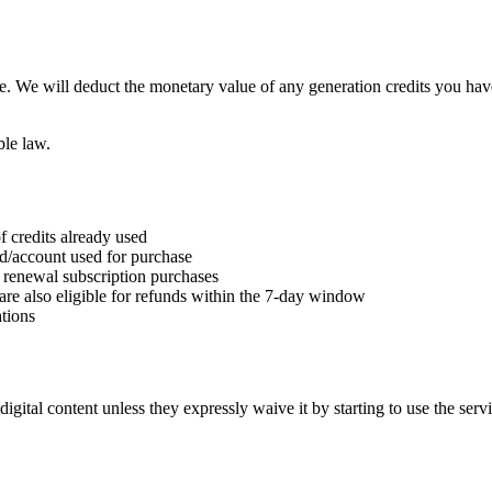
e. We will deduct the monetary value of any generation credits you hav
ble law.
f credits already used
rd/account used for purchase
nd renewal subscription purchases
are also eligible for refunds within the 7-day window
tions
gital content unless they expressly waive it by starting to use the serv