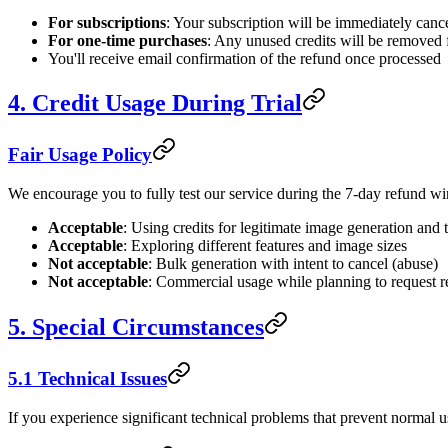
For subscriptions
: Your subscription will be immediately canc
For one-time purchases
: Any unused credits will be removed
You'll receive email confirmation of the refund once processed
4. Credit Usage During Trial
Fair Usage Policy
We encourage you to fully test our service during the 7-day refund win
Acceptable
: Using credits for legitimate image generation and 
Acceptable
: Exploring different features and image sizes
Not acceptable
: Bulk generation with intent to cancel (abuse)
Not acceptable
: Commercial usage while planning to request 
5. Special Circumstances
5.1 Technical Issues
If you experience significant technical problems that prevent normal us