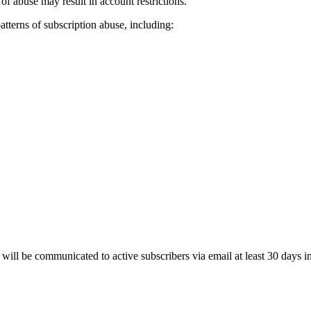
 of abuse may result in account restrictions.
atterns of subscription abuse, including:
will be communicated to active subscribers via email at least 30 days i