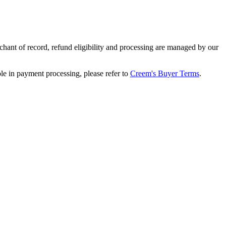
ant of record, refund eligibility and processing are managed by our
le in payment processing, please refer to
Creem's Buyer Terms
.