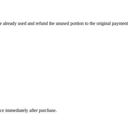
e already used and refund the unused portion to the original payment
ice immediately after purchase.