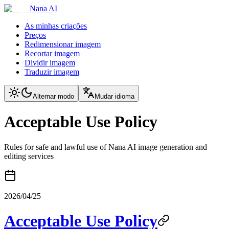
Nana AI
As minhas criações
Preços
Redimensionar imagem
Recortar imagem
Dividir imagem
Traduzir imagem
Alternar modo
Mudar idioma
Acceptable Use Policy
Rules for safe and lawful use of Nana AI image generation and
editing services
2026/04/25
Acceptable Use Policy