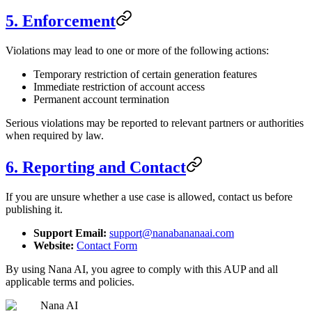
5. Enforcement
Violations may lead to one or more of the following actions:
Temporary restriction of certain generation features
Immediate restriction of account access
Permanent account termination
Serious violations may be reported to relevant partners or authorities
when required by law.
6. Reporting and Contact
If you are unsure whether a use case is allowed, contact us before
publishing it.
Support Email:
support@nanabananaai.com
Website:
Contact Form
By using Nana AI, you agree to comply with this AUP and all
applicable terms and policies.
Nana AI