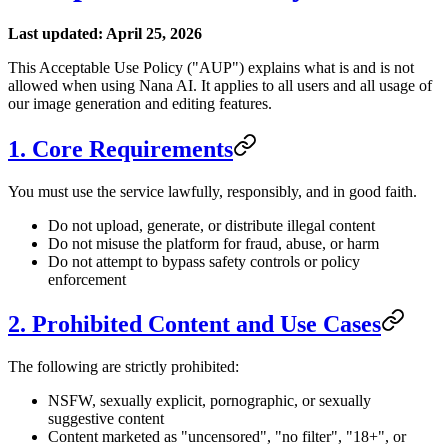
Last updated: April 25, 2026
This Acceptable Use Policy ("AUP") explains what is and is not
allowed when using Nana AI. It applies to all users and all usage of
our image generation and editing features.
1. Core Requirements
You must use the service lawfully, responsibly, and in good faith.
Do not upload, generate, or distribute illegal content
Do not misuse the platform for fraud, abuse, or harm
Do not attempt to bypass safety controls or policy
enforcement
2. Prohibited Content and Use Cases
The following are strictly prohibited:
NSFW, sexually explicit, pornographic, or sexually
suggestive content
Content marketed as "uncensored", "no filter", "18+", or