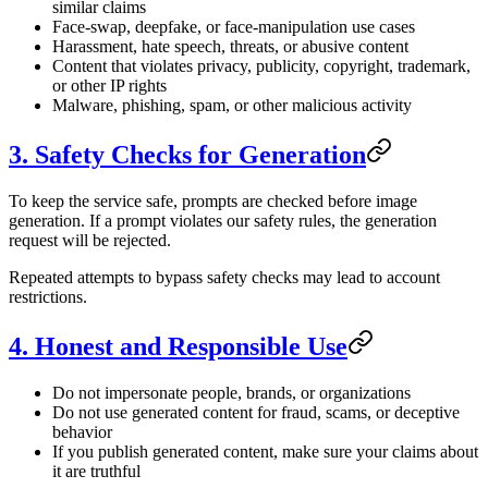
similar claims
Face-swap, deepfake, or face-manipulation use cases
Harassment, hate speech, threats, or abusive content
Content that violates privacy, publicity, copyright, trademark,
or other IP rights
Malware, phishing, spam, or other malicious activity
3. Safety Checks for Generation
To keep the service safe, prompts are checked before image
generation. If a prompt violates our safety rules, the generation
request will be rejected.
Repeated attempts to bypass safety checks may lead to account
restrictions.
4. Honest and Responsible Use
Do not impersonate people, brands, or organizations
Do not use generated content for fraud, scams, or deceptive
behavior
If you publish generated content, make sure your claims about
it are truthful