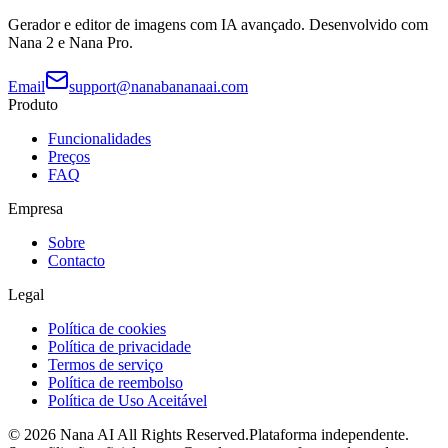
Gerador e editor de imagens com IA avançado. Desenvolvido com
Nana 2 e Nana Pro.
Email
support@nanabananaai.com
Produto
Funcionalidades
Preços
FAQ
Empresa
Sobre
Contacto
Legal
Política de cookies
Política de privacidade
Termos de serviço
Política de reembolso
Política de Uso Aceitável
©
2026
Nana AI
All Rights Reserved.
Plataforma independente.