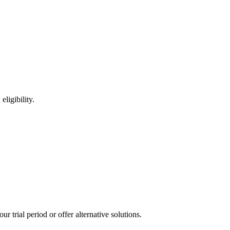
ligibility.
 trial period or offer alternative solutions.