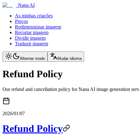
Nana AI
As minhas criações
Preços
Redimensionar imagem
Recortar imagem
Dividir imagem
Traduzir imagem
Alternar modo
Mudar idioma
Refund Policy
Our refund and cancellation policy for Nana AI image generation serv
2026/01/07
Refund Policy