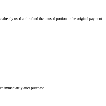
e already used and refund the unused portion to the original payment
ice immediately after purchase.