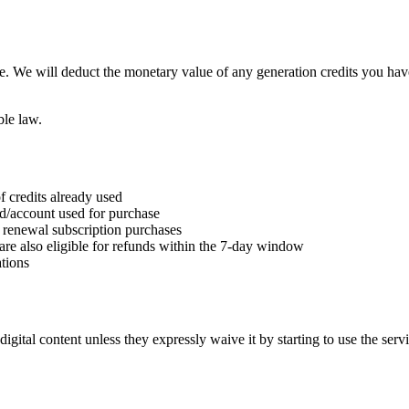
e. We will deduct the monetary value of any generation credits you hav
ble law.
f credits already used
rd/account used for purchase
nd renewal subscription purchases
are also eligible for refunds within the 7-day window
tions
gital content unless they expressly waive it by starting to use the serv