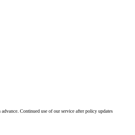
n advance. Continued use of our service after policy updates