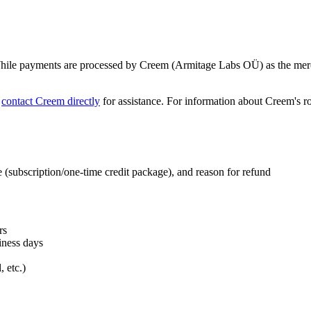
 While payments are processed by Creem (Armitage Labs OÜ) as the merch
o
contact Creem directly
for assistance. For information about Creem's ro
e (subscription/one-time credit package), and reason for refund
rs
iness days
 etc.)