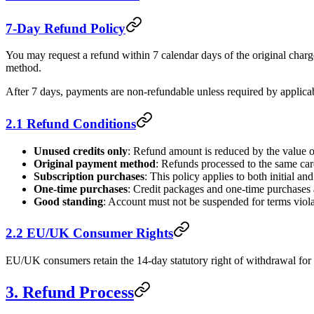
7-Day Refund Policy
You may request a refund within 7 calendar days of the original charg
method.
After 7 days, payments are non-refundable unless required by applica
2.1 Refund Conditions
Unused credits only
: Refund amount is reduced by the value o
Original payment method
: Refunds processed to the same ca
Subscription purchases
: This policy applies to both initial a
One-time purchases
: Credit packages and one-time purchases 
Good standing
: Account must not be suspended for terms viola
2.2 EU/UK Consumer Rights
EU/UK consumers retain the 14-day statutory right of withdrawal for di
3. Refund Process