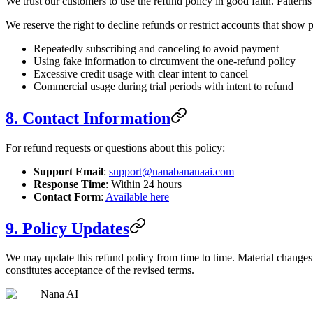
We trust our customers to use the refund policy in good faith. Patterns
We reserve the right to decline refunds or restrict accounts that show p
Repeatedly subscribing and canceling to avoid payment
Using fake information to circumvent the one-refund policy
Excessive credit usage with clear intent to cancel
Commercial usage during trial periods with intent to refund
8. Contact Information
For refund requests or questions about this policy:
Support Email
:
support@nanabananaai.com
Response Time
: Within 24 hours
Contact Form
:
Available here
9. Policy Updates
We may update this refund policy from time to time. Material changes 
constitutes acceptance of the revised terms.
Nana AI