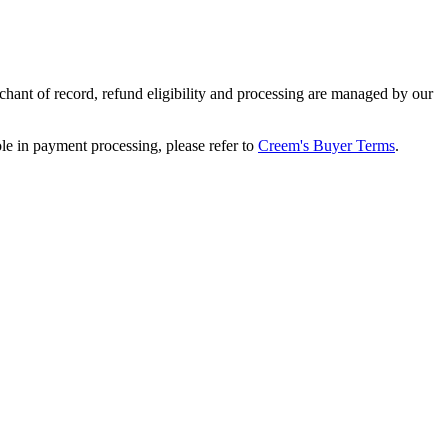
ant of record, refund eligibility and processing are managed by our
le in payment processing, please refer to
Creem's Buyer Terms
.