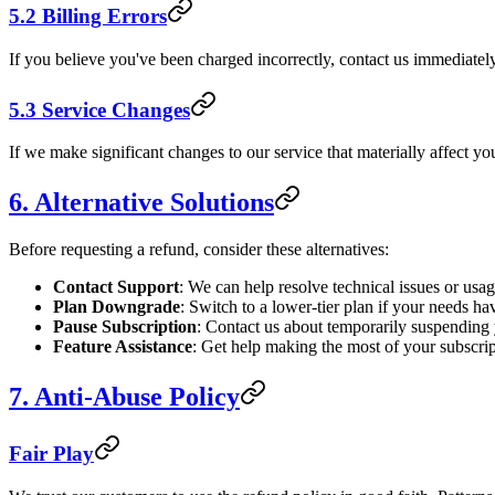
5.2 Billing Errors
If you believe you've been charged incorrectly, contact us immediately
5.3 Service Changes
If we make significant changes to our service that materially affect you
6. Alternative Solutions
Before requesting a refund, consider these alternatives:
Contact Support
: We can help resolve technical issues or usa
Plan Downgrade
: Switch to a lower-tier plan if your needs h
Pause Subscription
: Contact us about temporarily suspending
Feature Assistance
: Get help making the most of your subscrip
7. Anti-Abuse Policy
Fair Play