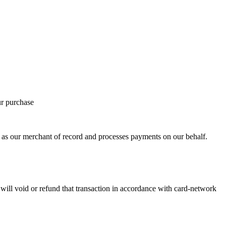
ur purchase
 our merchant of record and processes payments on our behalf.
ill void or refund that transaction in accordance with card-network