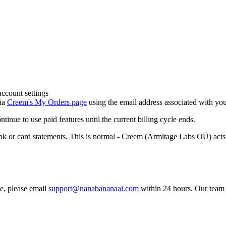
account settings
via
Creem's My Orders page
using the email address associated with yo
inue to use paid features until the current billing cycle ends.
 card statements. This is normal - Creem (Armitage Labs OÜ) acts as
se, please email
support@nanabananaai.com
within 24 hours. Our team w