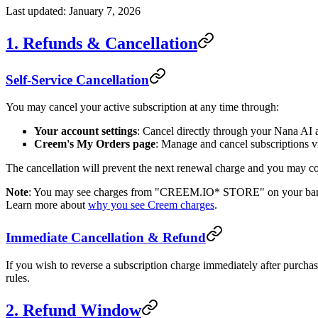
Last updated: January 7, 2026
1. Refunds & Cancellation
Self-Service Cancellation
You may cancel your active subscription at any time through:
Your account settings
: Cancel directly through your Nana AI 
Creem's My Orders page
: Manage and cancel subscriptions 
The cancellation will prevent the next renewal charge and you may cont
Note
: You may see charges from "CREEM.IO* STORE" on your bank or
Learn more about
why you see Creem charges
.
Immediate Cancellation & Refund
If you wish to reverse a subscription charge immediately after purcha
rules.
2. Refund Window