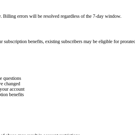
. Billing errors will be resolved regardless of the 7-day window.
r subscription benefits, existing subscribers may be eligible for prorate
ge questions
ave changed
 your account
tion benefits