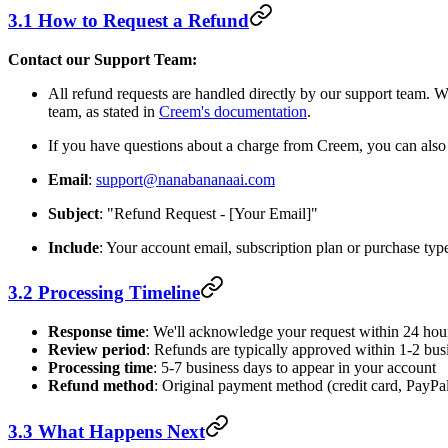
3.1 How to Request a Refund
Contact our Support Team:
All refund requests are handled directly by our support team.
team, as stated in
Creem's documentation
.
If you have questions about a charge from Creem, you can als
Email
:
support@nanabananaai.com
Subject
: "Refund Request - [Your Email]"
Include
: Your account email, subscription plan or purchase typ
3.2 Processing Timeline
Response time
: We'll acknowledge your request within 24 hou
Review period
: Refunds are typically approved within 1-2 bus
Processing time
: 5-7 business days to appear in your account
Refund method
: Original payment method (credit card, PayPal,
3.3 What Happens Next