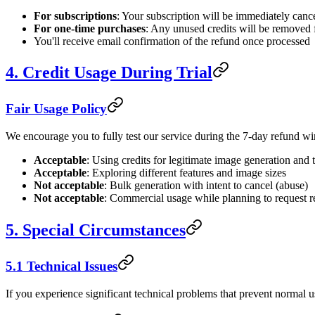
For subscriptions
: Your subscription will be immediately canc
For one-time purchases
: Any unused credits will be removed
You'll receive email confirmation of the refund once processed
4. Credit Usage During Trial
Fair Usage Policy
We encourage you to fully test our service during the 7-day refund win
Acceptable
: Using credits for legitimate image generation and 
Acceptable
: Exploring different features and image sizes
Not acceptable
: Bulk generation with intent to cancel (abuse)
Not acceptable
: Commercial usage while planning to request 
5. Special Circumstances
5.1 Technical Issues
If you experience significant technical problems that prevent normal us