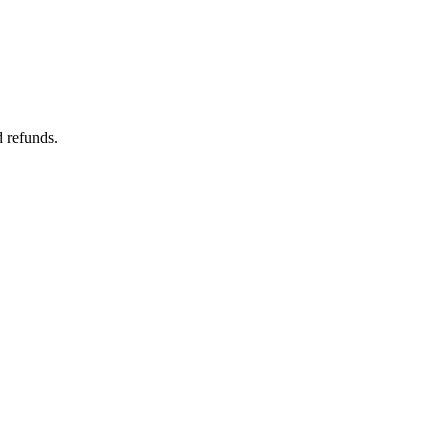
d refunds.