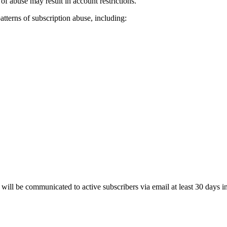
 of abuse may result in account restrictions.
atterns of subscription abuse, including:
will be communicated to active subscribers via email at least 30 days i