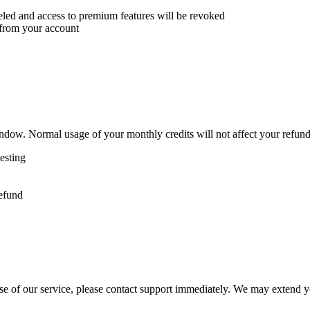
eled and access to premium features will be revoked
 from your account
dow. Normal usage of your monthly credits will not affect your refund e
testing
refund
e of our service, please contact support immediately. We may extend your